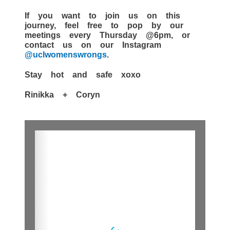
If you want to join us on this
journey, feel free to pop by our
meetings every Thursday @6pm, or
contact us on our Instagram
@uclwomenswrongs
.
Stay hot and safe xoxo
Rinikka + Coryn