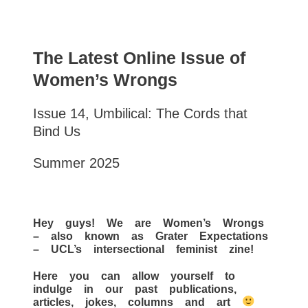
The Latest Online Issue of
Women’s Wrongs
Issue 14, Umbilical: The Cords that
Bind Us
Summer 2025
Hey guys! We are Women’s Wrongs
– also known as Grater Expectations
– UCL’s intersectional feminist zine!
Here you can allow yourself to
indulge in our past publications,
articles, jokes, columns and art