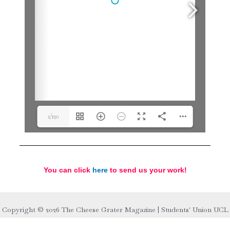
1/120
You can click
here
to send us your work!
Copyright © 2026 The Cheese Grater Magazine | Students' Union UCL