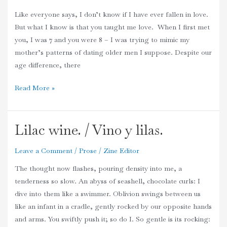
Her
Like everyone says, I don’t know if I have ever fallen in love.
Primary
But what I know is that you taught me love. When I first met
School
you, I was 7 and you were 8 – I was trying to mimic my
Boyfriend.
mother’s patterns of dating older men I suppose. Despite our
age difference, there
Read More »
Lilac wine. / Vino y lilas.
Lilac
wine.
Leave a Comment
/
Prose
/
Zine Editor
/
Vino
The thought now flashes, pouring density into me, a
y
tenderness so slow. An abyss of seashell, chocolate curls: I
lilas.
dive into them like a swimmer. Oblivion swings between us
like an infant in a cradle, gently rocked by our opposite hands
and arms. You swiftly push it; so do I. So gentle is its rocking: