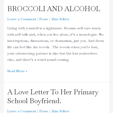
BROCCOLI AND ALCOHOL
BROCCOLI
AND
Leave a Comment
/
Prose
/
Zine Editor
ALCOHOL
Living with yourself is a nightmare. Because self-care starts
with self-talk and, when you live alone, it’s a monologue. No
interruptions, distractions, or dramatism, just you. And dorm
life can feel like the woods. The woods when you’re lost,
your orienteering partner is also lost but lost somewhere
else, and there’s a weird sound coming
Read More »
A Love Letter To Her Primary
A
Love
School Boyfriend.
Letter
To
Leave a Comment
/
Prose
/
Zine Editor