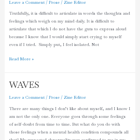
Leave a Comment
/
Prose
/
Zine Editor
Truthfully, it is difficult to articulate in words the thoughts and
feelings which weigh on my mind daily. It is difficult to
articulate that which I do not have the guts to express aloud
because I know that I would simply start crying to myself
even if I tried. Simply put, I feel isolated. Not
Read More »
WAVES
WAVES
Leave a Comment
/
Prose
/
Zine Editor
There are many things I don’t like about myself, and I know I
am not the only one. Everyone goes through some feelings
of self-doubt from time to time. But what do you do with
those feelings when a mental health condition compounds all
that? My suspected abnormality was confirmed to me in my