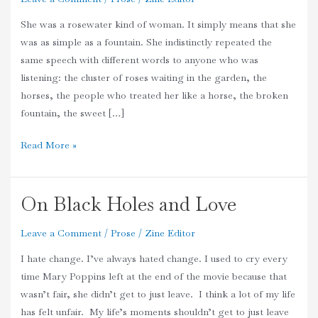
She was a rosewater kind of woman. It simply means that she
was as simple as a fountain. She indistinctly repeated the
same speech with different words to anyone who was
listening: the cluster of roses waiting in the garden, the
horses, the people who treated her like a horse, the broken
fountain, the sweet […]
Read More »
On Black Holes and Love
On
Black
Leave a Comment
/
Prose
/
Zine Editor
Holes
and
I hate change. I’ve always hated change. I used to cry every
Love
time Mary Poppins left at the end of the movie because that
wasn’t fair, she didn’t get to just leave. I think a lot of my life
has felt unfair. My life’s moments shouldn’t get to just leave