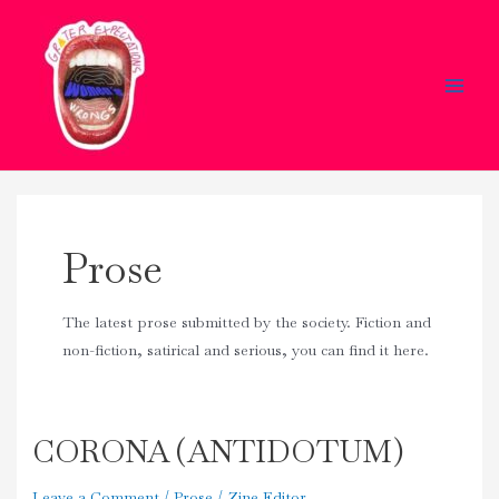
Skip
Main
to
Men
content
Prose
The latest prose submitted by the society. Fiction and
non-fiction, satirical and serious, you can find it here.
CORONA (ANTIDOTUM)
CORONA
(ANTIDOTUM)
Leave a Comment
/
Prose
/
Zine Editor