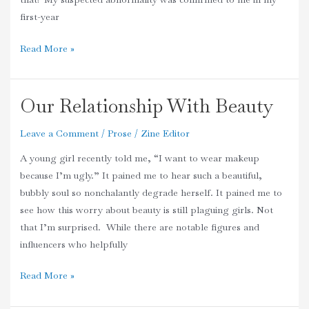
first-year
Read More »
Our Relationship With Beauty
Our
Relationship
Leave a Comment
/
Prose
/
Zine Editor
With
Beauty
A young girl recently told me, “I want to wear makeup
because I’m ugly.” It pained me to hear such a beautiful,
bubbly soul so nonchalantly degrade herself. It pained me to
see how this worry about beauty is still plaguing girls. Not
that I’m surprised. While there are notable figures and
influencers who helpfully
Read More »