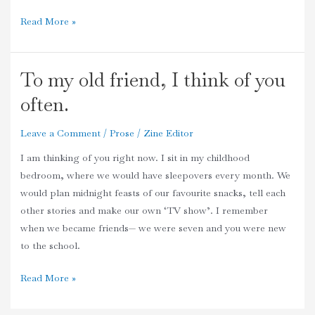
Read More »
To my old friend, I think of you
To
my
often.
old
friend,
Leave a Comment
/
Prose
/
Zine Editor
I
I am thinking of you right now. I sit in my childhood
think
bedroom, where we would have sleepovers every month. We
of
would plan midnight feasts of our favourite snacks, tell each
you
other stories and make our own ‘TV show’. I remember
often.
when we became friends— we were seven and you were new
to the school.
Read More »