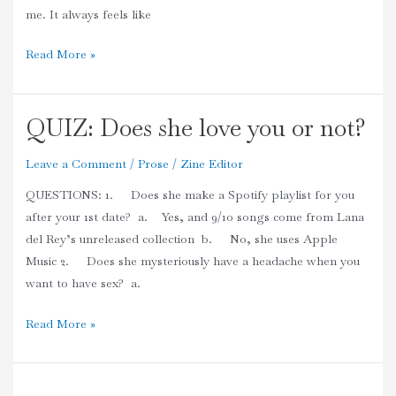
me. It always feels like
Read More »
QUIZ: Does she love you or not?
QUIZ:
Does
Leave a Comment
/
Prose
/
Zine Editor
she
love
QUESTIONS: 1. Does she make a Spotify playlist for you
you
after your 1st date? a. Yes, and 9/10 songs come from Lana
or
del Rey’s unreleased collection b. No, she uses Apple
not?
Music 2. Does she mysteriously have a headache when you
want to have sex? a.
Read More »