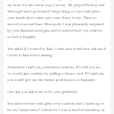
my heart for the whole way, I swear. We played Fireboy and
Watergirl and I pretended I kept dying so you could place
your hands above mine and come closer to me. Then we
moved to second base: Monopoly. I was pleasantly surprised
by your financial strategies and wondered how you could be
so bad at English.
You asked if I wanted to kiss. I wish men would now ask me if
I want to kiss before kissing.
Sometimes I said yes, sometimes I said no. If I told you no,
we would just continue by pulling a chance card. If I said yes,
you would give me the fastest peck known to humanity.
One day you asked me to be your girlfriend.
You showered me with gifts every random date I made up to
be our “anniversary” whenever I was in need of attention, as