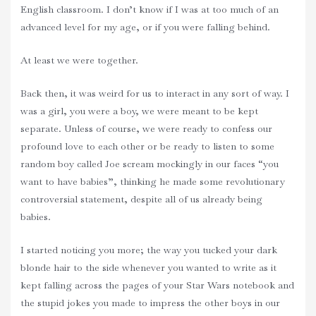
English classroom. I don’t know if I was at too much of an
advanced level for my age, or if you were falling behind.
At least we were together.
Back then, it was weird for us to interact in any sort of way. I
was a girl, you were a boy, we were meant to be kept
separate. Unless of course, we were ready to confess our
profound love to each other or be ready to listen to some
random boy called Joe scream mockingly in our faces “you
want to have babies”, thinking he made some revolutionary
controversial statement, despite all of us already being
babies.
I started noticing you more; the way you tucked your dark
blonde hair to the side whenever you wanted to write as it
kept falling across the pages of your Star Wars notebook and
the stupid jokes you made to impress the other boys in our