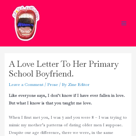
Skip
Main
to
Men
content
A Love Letter To Her Primary
School Boyfriend.
Leave a Comment
/
Prose
/ By
Zine Editor
Like everyone says, I don’t know if I have ever fallen in love.
But what I know is that you taught me love.
When I first met you, I was 7 and you were 8 – I was trying to
mimic my mother’s patterns of dating older men I suppose.
Despite our age difference, there we were, in the same