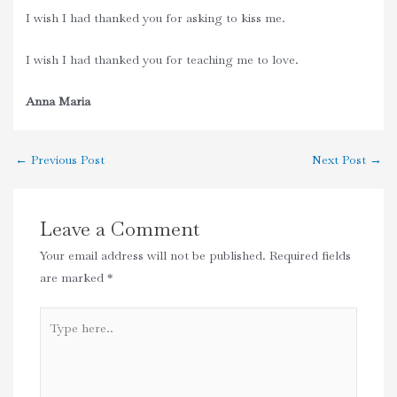
I wish I had thanked you for asking to kiss me.
I wish I had thanked you for teaching me to love.
Anna Maria
←
Previous Post
Next Post
→
Leave a Comment
Your email address will not be published.
Required fields
are marked
*
Type
here..