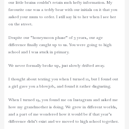
our little brains couldn’t retain such hefty information. My
favourite one was a teddy bear with our initials on it that you
asked your mum to order. I still say hi to her when I see her
on the street.
Despite our “honeymoon phase” of 3 years, our age
difference finally caught up to us. You were going to high
school and I was stuck in primary.
We never formally broke up, just slowly drifted away.
I thought about texting you when I turned 12, but I found out
a girl gave you a blowjob, and found it rather disgusting.
When I turned 19, you found me on Instagram and asked me
how my grandmother is doing. We grew in different worlds,
and a part of me wondered how it would be if that year’s
difference didn’t exist and we moved to high school together.