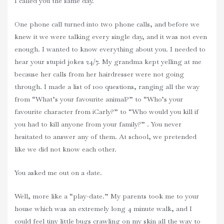
I called you the same day.
One phone call turned into two phone calls, and before we
knew it we were talking every single day, and it was not even
enough. I wanted to know everything about you. I needed to
hear your stupid jokes 24/7. My grandma kept yelling at me
because her calls from her hairdresser were not going
through. I made a list of 100 questions, ranging all the way
from “What’s your favourite animal?” to “Who’s your
favourite character from iCarly?” to “Who would you kill if
you had to kill anyone from your family?” . You never
hesitated to answer any of them. At school, we pretended
like we did not know each other.
You asked me out on a date.
Well, more like a “play-date.” My parents took me to your
house which was an extremely long 4 minute walk, and I
could feel tiny little bugs crawling on my skin all the way to