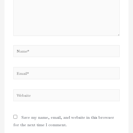
Name*
Email*
Website
Save my name, email, and website in this browser
for the next time I comment.