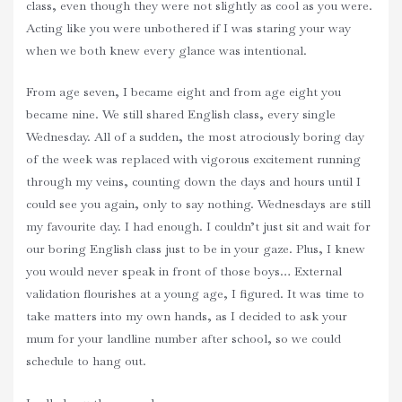
class, even though they were not slightly as cool as you were.
Acting like you were unbothered if I was staring your way
when we both knew every glance was intentional.
From age seven, I became eight and from age eight you
became nine. We still shared English class, every single
Wednesday. All of a sudden, the most atrociously boring day
of the week was replaced with vigorous excitement running
through my veins, counting down the days and hours until I
could see you again, only to say nothing. Wednesdays are still
my favourite day. I had enough. I couldn’t just sit and wait for
our boring English class just to be in your gaze. Plus, I knew
you would never speak in front of those boys… External
validation flourishes at a young age, I figured. It was time to
take matters into my own hands, as I decided to ask your
mum for your landline number after school, so we could
schedule to hang out.