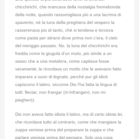
chicchirichì, che mancava della nostalgia fremebonda
della notte, quando rassomigliava più a una lacrima di
spavento; né la luna della preghiera del vespero la
rasserenava più di tanto, ché si tendeva e torceva
come pasta per stirarsi dove prima non c’era, il cielo
del meriggio passato. No, la luna del chicchirichì era
fredda come la giugula d’un muto, più simile a un
sasso che a una metafora, come capitava fosse
veramente; le ricordava un motto che le avevano fatto
imparare a suon di legnate, perché pur gli idioti
capiscono il latino, siccome Dio l’ha fatta la lingua di
tutti: flectar, non frangar (m’infrangerò, non mi
piegherò).
Dio non aveva fatto idiota il latino, ma di certo idiota lei,
che ricordava tutto al contrario, come che mangiare la
zuppa venisse prima del preparare la zuppa e che
parlare venisse prima del pensare. Solo una cosa