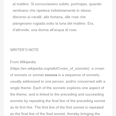
al mattino. Si corrucciavano subito, purtroppo, quando
sentivano che ripeteva indistintamente lo stesso
discorso ai cavalli, alla fontana, alle rose che
piangevano rugiada sotto la luna del mattino. Era,
d’altronde, una donna all’acqua di rose.
WRITER’S NOTE
From Wikipedia
(https://en.wikipedia.org/wiki/Crown_of_sonnets): a crown
of sonnets or sonnet
corona
is a sequence of sonnets,
usually addressed to one person, and/or concerned with a
single theme. Each of the sonnets explores one aspect of
the theme, and is linked to the preceding and succeeding
sonnets by repeating the final line of the preceding sonnet
as its first line. The first line of the first sonnet is repeated
as the final line of the final sonnet, thereby bringing the