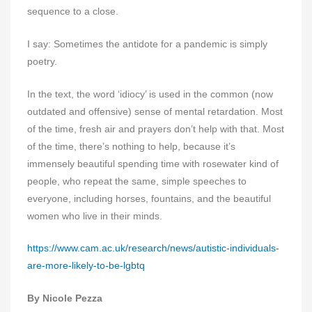
sequence to a close.
I say: Sometimes the antidote for a pandemic is simply
poetry.
In the text, the word ‘idiocy’ is used in the common (now
outdated and offensive) sense of mental retardation. Most
of the time, fresh air and prayers don’t help with that. Most
of the time, there’s nothing to help, because it’s
immensely beautiful spending time with rosewater kind of
people, who repeat the same, simple speeches to
everyone, including horses, fountains, and the beautiful
women who live in their minds.
https://www.cam.ac.uk/research/news/autistic-individuals-
are-more-likely-to-be-lgbtq
By Nicole Pezza