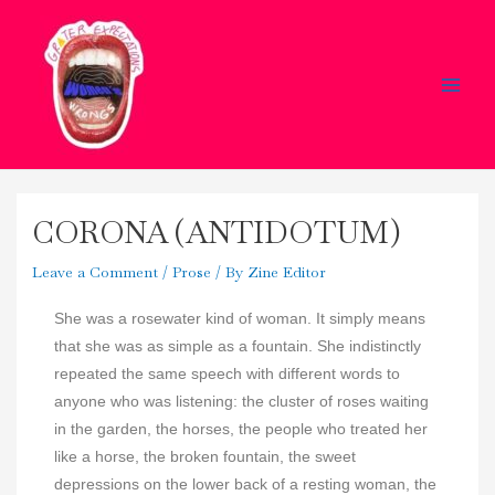
Skip
Main
to
Men
content
CORONA (ANTIDOTUM)
Leave a Comment
/
Prose
/ By
Zine Editor
She was a rosewater kind of woman. It simply means
that she was as simple as a fountain. She indistinctly
repeated the same speech with different words to
anyone who was listening: the cluster of roses waiting
in the garden, the horses, the people who treated her
like a horse, the broken fountain, the sweet
depressions on the lower back of a resting woman, the