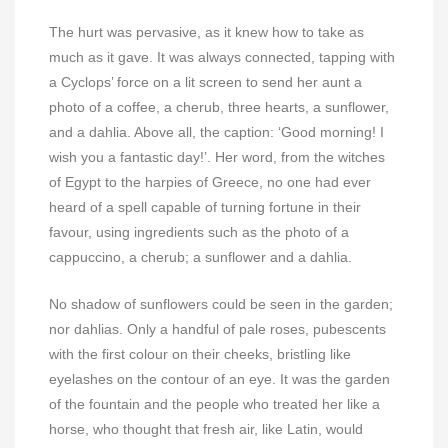
The hurt was pervasive, as it knew how to take as
much as it gave. It was always connected, tapping with
a Cyclops’ force on a lit screen to send her aunt a
photo of a coffee, a cherub, three hearts, a sunflower,
and a dahlia. Above all, the caption: ‘Good morning! I
wish you a fantastic day!’. Her word, from the witches
of Egypt to the harpies of Greece, no one had ever
heard of a spell capable of turning fortune in their
favour, using ingredients such as the photo of a
cappuccino, a cherub; a sunflower and a dahlia.
No shadow of sunflowers could be seen in the garden;
nor dahlias. Only a handful of pale roses, pubescents
with the first colour on their cheeks, bristling like
eyelashes on the contour of an eye. It was the garden
of the fountain and the people who treated her like a
horse, who thought that fresh air, like Latin, would