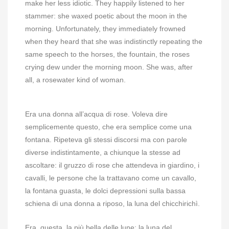
make her less idiotic. They happily listened to her
stammer: she waxed poetic about the moon in the
morning. Unfortunately, they immediately frowned
when they heard that she was indistinctly repeating the
same speech to the horses, the fountain, the roses
crying dew under the morning moon. She was, after
all, a rosewater kind of woman.
Era una donna all’acqua di rose. Voleva dire
semplicemente questo, che era semplice come una
fontana. Ripeteva gli stessi discorsi ma con parole
diverse indistintamente, a chiunque la stesse ad
ascoltare: il gruzzo di rose che attendeva in giardino, i
cavalli, le persone che la trattavano come un cavallo,
la fontana guasta, le dolci depressioni sulla bassa
schiena di una donna a riposo, la luna del chicchirichì.
Era, questa, la più bella delle lune: la luna del