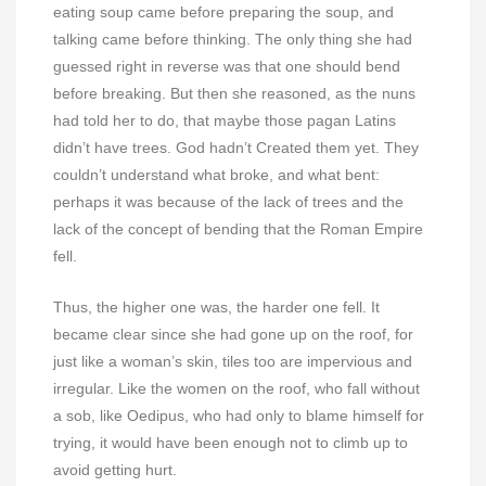
eating soup came before preparing the soup, and
talking came before thinking. The only thing she had
guessed right in reverse was that one should bend
before breaking. But then she reasoned, as the nuns
had told her to do, that maybe those pagan Latins
didn’t have trees. God hadn’t Created them yet. They
couldn’t understand what broke, and what bent:
perhaps it was because of the lack of trees and the
lack of the concept of bending that the Roman Empire
fell.
Thus, the higher one was, the harder one fell. It
became clear since she had gone up on the roof, for
just like a woman’s skin, tiles too are impervious and
irregular. Like the women on the roof, who fall without
a sob, like Oedipus, who had only to blame himself for
trying, it would have been enough not to climb up to
avoid getting hurt.