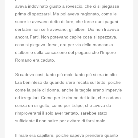
aveva indovinato giusto a rovescio, che ci si piegasse
prima di spezzarsi. Ma poi aveva ragionato, come le
suore le avevano detto di fare, che forse quei pagani
dei latini non ce li avevano, gli alberi. Dio non li aveva
ancora Fatti. Non potevano capire cosa si spezzava,
cosa si piegava: forse, era per via della mancanza
d’alberi e della concezione del piegarsi che l’Impero
Romano era caduto.
Si cadeva così, tanto più male tanto più si era in alto.
Era beninteso da quando s’era recata sul tetto: poiché
come la pelle di donna, anche le tegole erano impervie
ed irregolari. Come per le donne del tetto, che cadono
senza un singulto, come per Edipo, che aveva da
rimproverarsi il solo aver tentato, sarebbe stato
sufficiente il non salire per evitare di farsi male.
Il male era capillare, poiché sapeva prendere quanto