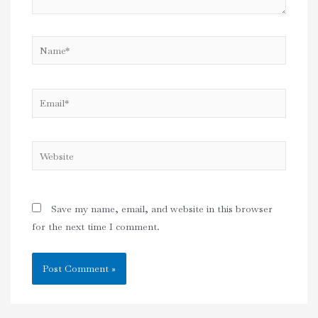
Name*
Email*
Website
Save my name, email, and website in this browser
for the next time I comment.