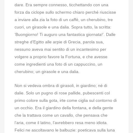
dare. Era sempre connesso, ticchettando con una
forza da ciclope sullo schermo chiaro perché riuscisse
a inviare alla zia la foto di un caffè, un cherubino, tre
cuori, un girasole e una dalia. Sopra tutto, la scritta:
‘Buongiorno! Ti auguro una fantastica giornata!’. Dalle
streghe d’Egitto alle arpie di Grecia, parola sua,
nessuno aveva mai sentito di un incantesimo per
volgere a proprio favore la Fortuna, e che avesse
come ingredienti una foto di un cappuccino, un
cherubino; un girasole e una dalia.
Non si vedeva ombra di girasoli, in giardino; né di
dalie. Solo un pugno di rose pallide, pubescenti col
primo colore sulla gota, irte come ciglia sul contorno di
un occhio. Era il giardino della fontana, e della gente
che la trattava come un cavallo, che pensava che
l’aria, come il latino, l’avrebbero resa meno idiota.
Felici ne ascoltavano le balbuzie: poeticava sulla luna