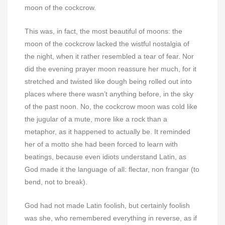
moon of the cockcrow.
This was, in fact, the most beautiful of moons: the
moon of the cockcrow lacked the wistful nostalgia of
the night, when it rather resembled a tear of fear. Nor
did the evening prayer moon reassure her much, for it
stretched and twisted like dough being rolled out into
places where there wasn’t anything before, in the sky
of the past noon. No, the cockcrow moon was cold like
the jugular of a mute, more like a rock than a
metaphor, as it happened to actually be. It reminded
her of a motto she had been forced to learn with
beatings, because even idiots understand Latin, as
God made it the language of all: flectar, non frangar (to
bend, not to break).
God had not made Latin foolish, but certainly foolish
was she, who remembered everything in reverse, as if