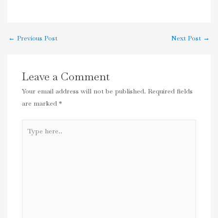
←
Previous Post
Next Post
→
Leave a Comment
Your email address will not be published.
Required fields
are marked
*
Type
here..