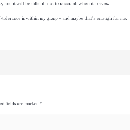
, and it will be difficult not to succumb when it arrives.
f-tolerance is within my grasp – and maybe that’s enough for me.
ed fields are marked
*