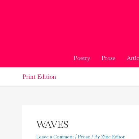
Skip
to
content
Poetry
Prose
Artic
Print Edition
WAVES
Leave a Comment
/
Prose
/ By
Zine Editor