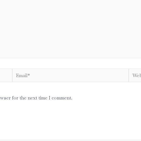
Email*
Websi
owser for the next time I comment.