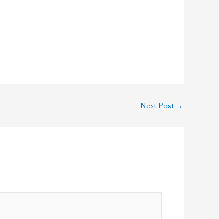
Next Post
→