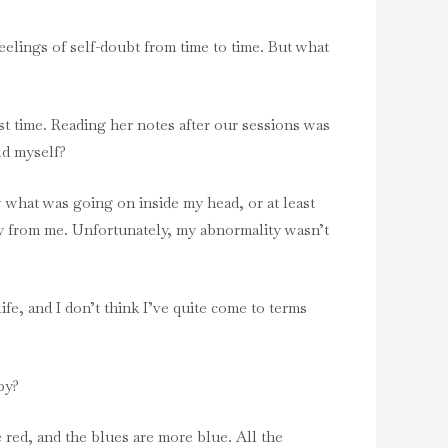
elings of self-doubt from time to time. But what
rst time. Reading her notes after our sessions was
ld myself?
w what was going on inside my head, or at least
ay from me. Unfortunately, my abnormality wasn’t
e, and I don’t think I’ve quite come to terms
ppy?
 red, and the blues are more blue. All the