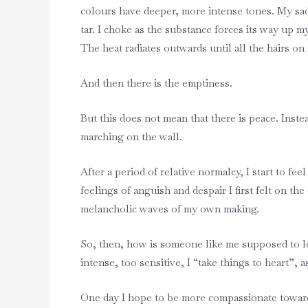
colours have deeper, more intense tones. My sad
tar. I choke as the substance forces its way up m
The heat radiates outwards until all the hairs on
And then there is the emptiness.
But this does not mean that there is peace. Inst
marching on the wall.
After a period of relative normalcy, I start to fe
feelings of anguish and despair I first felt on 
melancholic waves of my own making.
So, then, how is someone like me supposed to lov
intense, too sensitive, I “take things to heart”,
One day I hope to be more compassionate toward