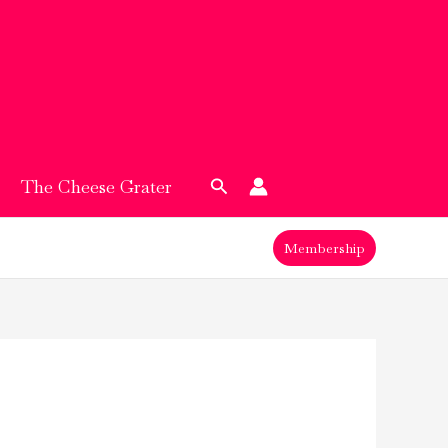
Search
The Cheese Grater
Membership