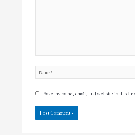
Name*
Save my name, email, and website in this br