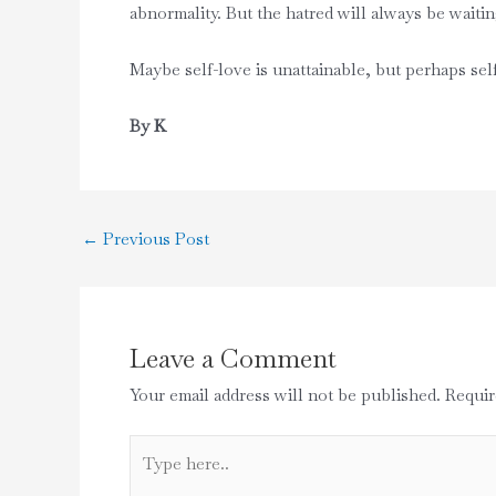
abnormality. But the hatred will always be waiting
Maybe self-love is unattainable, but perhaps sel
By K
←
Previous Post
Leave a Comment
Your email address will not be published.
Requir
Type
here..