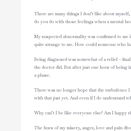
There are many things I don’t like about myself
do you do with those feelings when a mental hea
My suspected abnormality was confirmed to me in m
quite strange to me. How could someone who had
Being diagnosed was somewhat of a relief – final
the doctor did. But after just one hour of being
a phase.
There was no longer hope that the turbulence I e
with that just yet. And even if I do understand 
Why can’t I be like everyone else? Am I happy r
The hues of my misery, anger, love and pain div