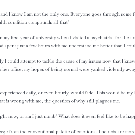
, and I know I am not the only one. Everyone goes through some fe
lth condition compounds all that?
y first-year of university when I visited a psychiatrist for the fi
 spent just a few hours with me understand me better than I cou
ly I could attempt to tackle the cause of my issues now that I kne
 in her office, my hopes of being normal were yanked violently aw
xperienced daily, or even hourly, would fade. This would be my lif
what is wrong with me, the question of why still plagues me.
ight now, or am I just numb? What does it even feel like to be ha
erge from the conventional palette of emotions. The reds are more