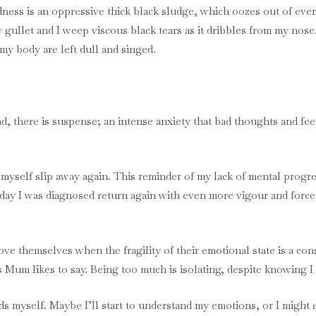
ness is an oppressive thick black sludge, which oozes out of ever
y gullet and I weep viscous black tears as it dribbles from my nose
 my body are left dull and singed.
ead, there is suspense; an intense anxiety that bad thoughts and f
el myself slip away again. This reminder of my lack of mental progr
the day I was diagnosed return again with even more vigour and for
e themselves when the fragility of their emotional state is a cons
 as Mum likes to say. Being too much is isolating, despite knowing I
s myself. Maybe I’ll start to understand my emotions, or I might