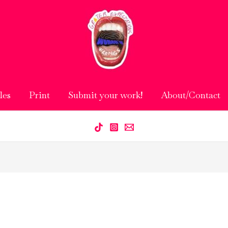
les
Print
Submit your work!
About/Contact