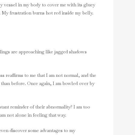
y vessel in my body to cover me with its gluey
. My frustration burns hot red inside my belly.
eelings are approaching like jagged shadows
ess reaffirms to me that I am not normal, and the
ce than before. Once again, I am bowled over by
tant reminder of their abnormality? I am too
 am not alone in feeling that way.
 even discover some advantages to my